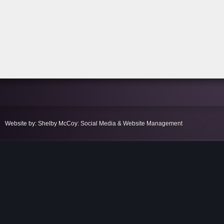
Website by: Shelby McCoy: Social Media & Website Management