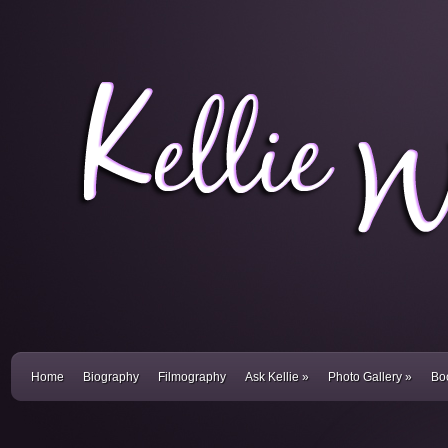
Home
Biography
Filmography
Ask Kellie
»
Photo Gallery
»
Bo