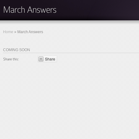
Home
»
March Answers
COMING SOON
Share